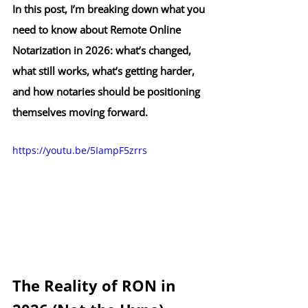
In this post, I’m breaking down what you 
need to know about Remote Online 
Notarization in 2026: what’s changed, 
what still works, what’s getting harder, 
and how notaries should be positioning 
themselves moving forward.
https://youtu.be/5IampF5zrrs
The Reality of RON in 