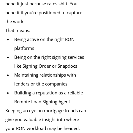
benefit just because rates shift. You 
benefit if you’re positioned to capture 
the work.
That means:
Being active on the right RON 
platforms 
Being on the right signing services 
like Signing Order or Snapdocs
Maintaining relationships with 
lenders or title companies
Building a reputation as a reliable 
Remote Loan Signing Agent
Keeping an eye on mortgage trends can 
give you valuable insight into where 
your RON workload may be headed.