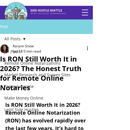
Post
All Posts
Karynn Snow
All Posts
Jan 18
5 min read
Is RON Still Worth It in
Remote Online Notarizations
2026? The Honest Truth
Market Research and Survey Sites
for Remote Online
Notaries
Passive Income
Make Money Online
Is RON Still Worth It in 2026? 
Legit Side Hustles
Remote Online Notarization 
(RON) has evolved rapidly over 
the last few years. It’s hard to 