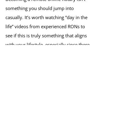
something you should jump into 
casually. It’s worth watching “day in the 
life” videos from experienced RONs to 
see if this is truly something that aligns 
with your lifestyle, especially since there 
are upfront costs involved.
Where RON Is Headed in 
2026
Looking ahead, I believe Remote Online 
Notarization will continue to grow in 
adoption both among businesses and 
everyday consumers especially as more 
states fully embrace RON.