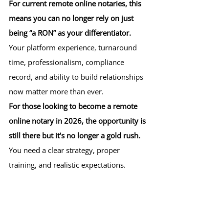
For current remote online notaries, this 
means you can no longer rely on just 
being “a RON” as your differentiator.
Your platform experience, turnaround 
time, professionalism, compliance 
record, and ability to build relationships 
now matter more than ever.
For those looking to become a remote 
online notary in 2026, the opportunity is 
still there but it’s no longer a gold rush. 
You need a clear strategy, proper 
training, and realistic expectations.