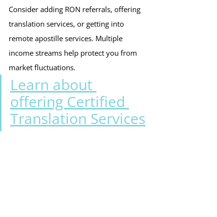
Consider adding RON referrals, offering 
translation services, or getting into 
remote apostille services. Multiple 
income streams help protect you from 
market fluctuations.
Learn about 
offering Certified 
Translation Services