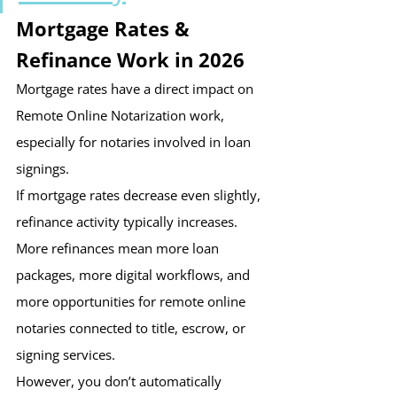
Mortgage Rates & 
Refinance Work in 2026
Mortgage rates have a direct impact on 
Remote Online Notarization work, 
especially for notaries involved in loan 
signings.
If mortgage rates decrease even slightly, 
refinance activity typically increases. 
More refinances mean more loan 
packages, more digital workflows, and 
more opportunities for remote online 
notaries connected to title, escrow, or 
signing services.
However, you don’t automatically 