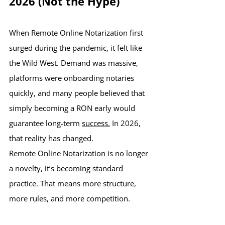
2026 (Not the Hype)
When Remote Online Notarization first 
surged during the pandemic, it felt like 
the Wild West. Demand was massive, 
platforms were onboarding notaries 
quickly, and many people believed that 
simply becoming a RON early would 
guarantee long-term 
success.
 In 2026, 
that reality has changed.
Remote Online Notarization is no longer 
a novelty, it’s becoming standard 
practice. That means more structure, 
more rules, and more competition.