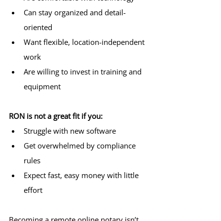
Can stay organized and detail-
oriented
Want flexible, location-independent 
work
Are willing to invest in training and 
equipment
RON is not a great fit if you:
Struggle with new software
Get overwhelmed by compliance 
rules
Expect fast, easy money with little 
effort
Becoming a remote online notary isn’t 