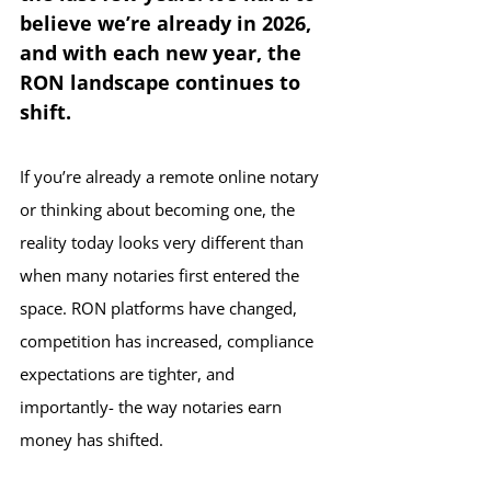
believe we’re already in 2026,  
and with each new year, the 
RON landscape continues to 
shift.
If you’re already a remote online notary 
or thinking about becoming one, the 
reality today looks very different than 
when many notaries first entered the 
space. RON platforms have changed, 
competition has increased, compliance 
expectations are tighter, and 
importantly- the way notaries earn 
money has shifted.