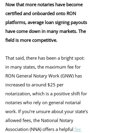
Now that more notaries have become 
certified and onboarded onto RON 
platforms, average loan signing payouts 
have come down in many markets. The 
field is more competitive.
That said, there has been a bright spot: 
in many states, the maximum fee for 
RON General Notary Work (GNW) has 
increased to around $25 per 
notarization, which is a positive shift for 
notaries who rely on general notarial 
work. If you’re unsure about your state’s 
allowed fees, the National Notary 
Association (NNA) offers a helpful
 fee 