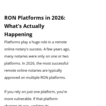
RON Platforms in 2026: 
What’s Actually 
Happening
Platforms play a huge role in a remote 
online notary’s success. A few years ago, 
many notaries were only on one or two 
platforms. In 2026, the most successful 
remote online notaries are typically 
approved on multiple RON platforms.
If you rely on just one platform, you’re 
more vulnerable. If that platform 
changes its pay, updates its 