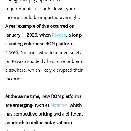
requirements, or shuts down, your 
income could be impacted overnight.
A real example of this occurred on 
January 1, 2026, when 
Pavaso
, a long-
standing enterprise RON platform, 
closed. 
Notaries who depended solely 
on Pavaso suddenly had to re-onboard 
elsewhere, which likely disrupted their 
income.
At the same time, new RON platforms 
are emerging- such as 
Notaron
, which 
has competitive pricing and a different 
approach to online notarization. 
(If 