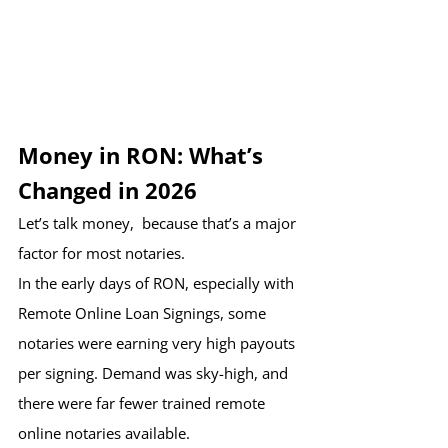
Money in RON: What’s 
Changed in 2026
Let’s talk money,  because that’s a major 
factor for most notaries.
In the early days of RON, especially with 
Remote Online Loan Signings, some 
notaries were earning very high payouts 
per signing. Demand was sky-high, and 
there were far fewer trained remote 
online notaries available.