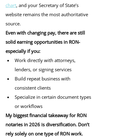
chart
, and your Secretary of State’s 
website remains the most authoritative 
source.
Even with changing pay, there are still 
solid earning opportunities in RON-
especially if you:
Work directly with attorneys, 
lenders, or signing services
Build repeat business with 
consistent clients
Specialize in certain document types 
or workflows
My biggest financial takeaway for RON 
notaries in 2026 is diversification. Don’t 
rely solely on one type of RON work.