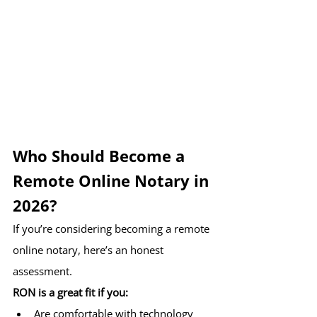
Who Should Become a 
Remote Online Notary in 
2026?
If you’re considering becoming a remote 
online notary, here’s an honest 
assessment.
RON is a great fit if you:
Are comfortable with technology