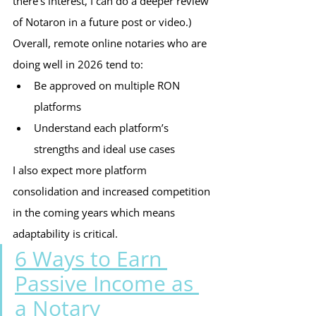
there’s interest, I can do a deeper review 
of Notaron in a future post or video.)
Overall, remote online notaries who are 
doing well in 2026 tend to:
Be approved on multiple RON 
platforms
Understand each platform’s 
strengths and ideal use cases
I also expect more platform 
consolidation and increased competition 
in the coming years which means 
adaptability is critical.
6 Ways to Earn 
Passive Income as 
a Notary