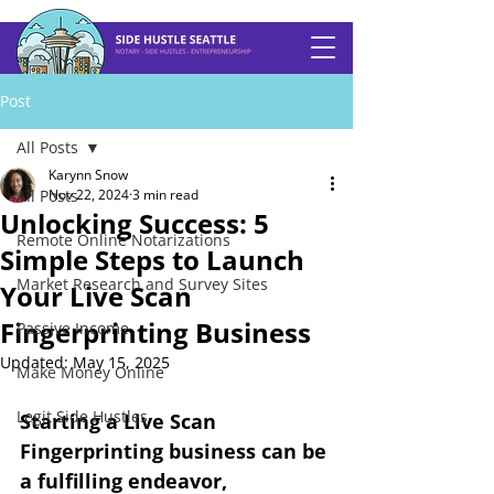
Post
All Posts
Karynn Snow
All Posts
Nov 22, 2024
3 min read
Unlocking Success: 5
Remote Online Notarizations
Simple Steps to Launch
Market Research and Survey Sites
Your Live Scan
Fingerprinting Business
Passive Income
Updated:
May 15, 2025
Make Money Online
Legit Side Hustles
Starting a Live Scan 
Fingerprinting business can be 
a fulfilling endeavor, 