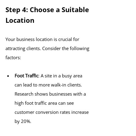
Step 4: Choose a Suitable 
Location
Your business location is crucial for 
attracting clients. Consider the following 
factors:
Foot Traffic
: A site in a busy area 
can lead to more walk-in clients. 
Research shows businesses with a 
high foot traffic area can see 
customer conversion rates increase 
by 20%.