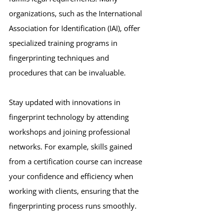
organizations, such as the International 
Association for Identification (IAI), offer 
specialized training programs in 
fingerprinting techniques and 
procedures that can be invaluable.
Stay updated with innovations in 
fingerprint technology by attending 
workshops and joining professional 
networks. For example, skills gained 
from a certification course can increase 
your confidence and efficiency when 
working with clients, ensuring that the 
fingerprinting process runs smoothly.