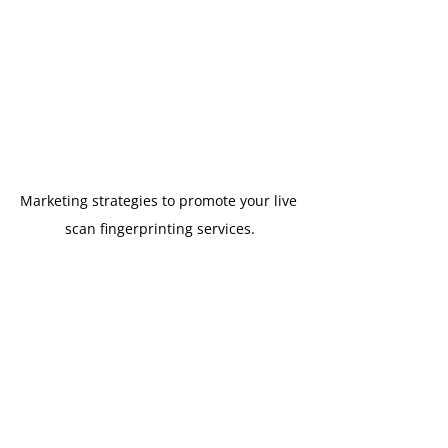
Marketing strategies to promote your live 
scan fingerprinting services.