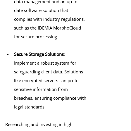
data management and an up-to-
date software solution that 
complies with industry regulations, 
such as the IDEMIA MorphoCloud 
for secure processing.
Secure Storage Solutions
: 
Implement a robust system for 
safeguarding client data. Solutions 
like encrypted servers can protect 
sensitive information from 
breaches, ensuring compliance with 
legal standards.
Researching and investing in high-