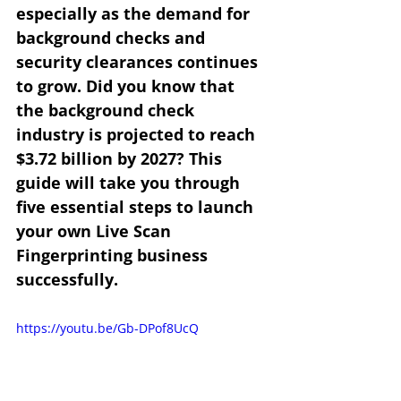
especially as the demand for 
background checks and 
security clearances continues 
to grow. Did you know that 
the background check 
industry is projected to reach 
$3.72 billion by 2027? This 
guide will take you through 
five essential steps to launch 
your own Live Scan 
Fingerprinting business 
successfully.
https://youtu.be/Gb-DPof8UcQ