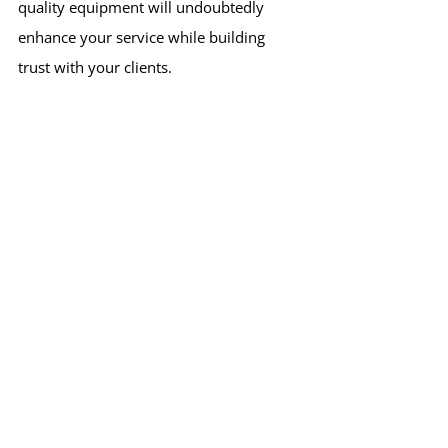
quality equipment will undoubtedly 
enhance your service while building 
trust with your clients.