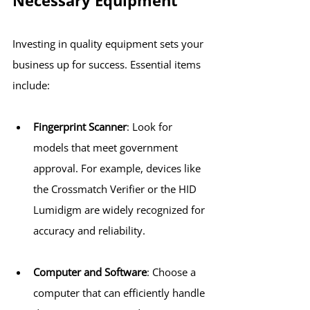
Necessary Equipment
Investing in quality equipment sets your 
business up for success. Essential items 
include:
Fingerprint Scanner
: Look for 
models that meet government 
approval. For example, devices like 
the Crossmatch Verifier or the HID 
Lumidigm are widely recognized for 
accuracy and reliability.
Computer and Software
: Choose a 
computer that can efficiently handle 