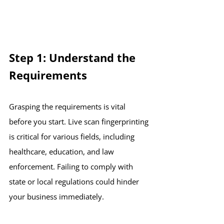
Step 1: Understand the 
Requirements
Grasping the requirements is vital 
before you start. Live scan fingerprinting 
is critical for various fields, including 
healthcare, education, and law 
enforcement. Failing to comply with 
state or local regulations could hinder 
your business immediately. 