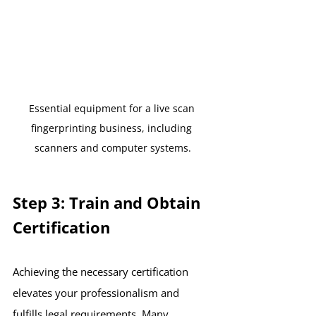
Essential equipment for a live scan 
fingerprinting business, including 
scanners and computer systems.
Step 3: Train and Obtain 
Certification
Achieving the necessary certification 
elevates your professionalism and 
fulfills legal requirements. Many 