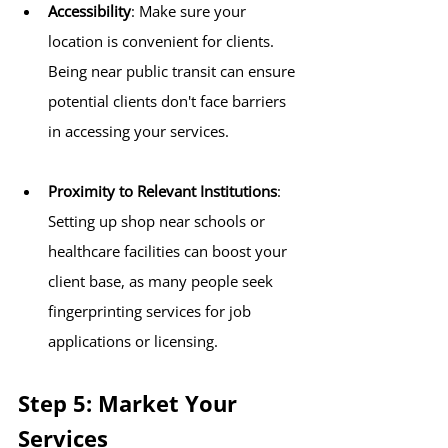
Accessibility
: Make sure your 
location is convenient for clients. 
Being near public transit can ensure 
potential clients don't face barriers 
in accessing your services.
Proximity to Relevant Institutions
: 
Setting up shop near schools or 
healthcare facilities can boost your 
client base, as many people seek 
fingerprinting services for job 
applications or licensing.
Step 5: Market Your 
Services