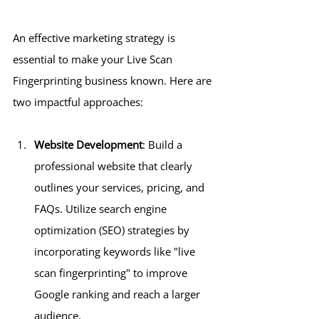
An effective marketing strategy is 
essential to make your Live Scan 
Fingerprinting business known. Here are 
two impactful approaches:
Website Development
: Build a 
professional website that clearly 
outlines your services, pricing, and 
FAQs. Utilize search engine 
optimization (SEO) strategies by 
incorporating keywords like "live 
scan fingerprinting" to improve 
Google ranking and reach a larger 
audience.