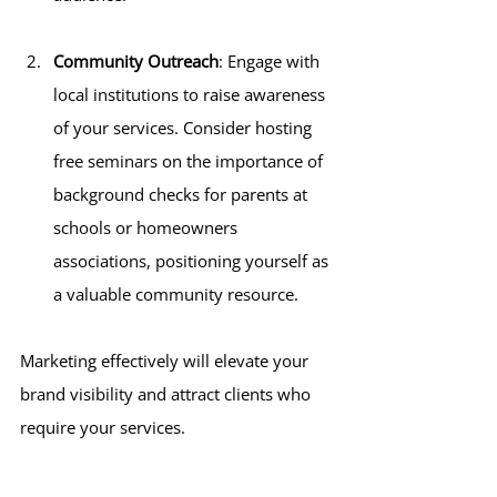
Community Outreach
: Engage with 
local institutions to raise awareness 
of your services. Consider hosting 
free seminars on the importance of 
background checks for parents at 
schools or homeowners 
associations, positioning yourself as 
a valuable community resource.
Marketing effectively will elevate your 
brand visibility and attract clients who 
require your services.