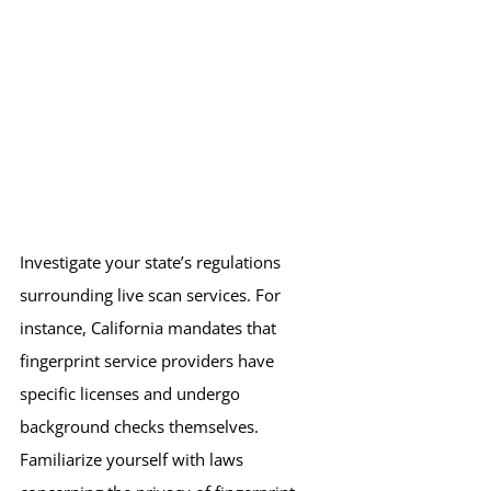
Investigate your state’s regulations 
surrounding live scan services. For 
instance, California mandates that 
fingerprint service providers have 
specific licenses and undergo 
background checks themselves. 
Familiarize yourself with laws 