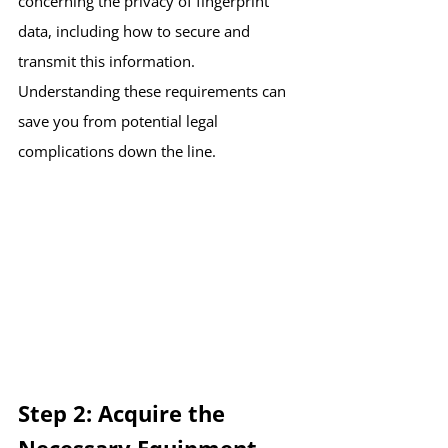
concerning the privacy of fingerprint 
data, including how to secure and 
transmit this information. 
Understanding these requirements can 
save you from potential legal 
complications down the line.
Step 2: Acquire the 