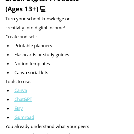
(Ages 13+) 💻
Turn your school knowledge or 
creativity into digital income!
Create and sell:
Printable planners
Flashcards or study guides
Notion templates
Canva social kits
Tools to use:
Canva
ChatGPT
Etsy
Gumroad
You already understand what your peers 