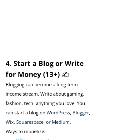
4. Start a Blog or Write 
for Money (13+) ✍️
Blogging can become a long-term 
income stream. Write about gaming, 
fashion, tech- anything you love. You 
can start a blog on 
WordPress, Blogger, 
Wix, Squarespace, or Medium.
Ways to monetize: