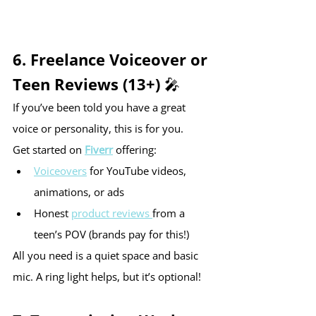
6. Freelance Voiceover or 
Teen Reviews (13+) 🎤
If you’ve been told you have a great 
voice or personality, this is for you.
Get started on 
Fiverr
 offering:
Voiceovers
 for YouTube videos, 
animations, or ads
Honest 
product reviews 
from a 
teen’s POV (brands pay for this!)
All you need is a quiet space and basic 
mic. A ring light helps, but it’s optional!