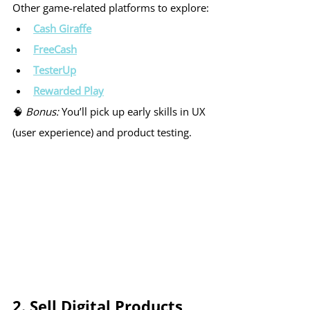
Other game-related platforms to explore:
Cash Giraffe
FreeCash
TesterUp
Rewarded Play
🧠 
Bonus:
 You’ll pick up early skills in UX 
(user experience) and product testing.
2. Sell Digital Products 