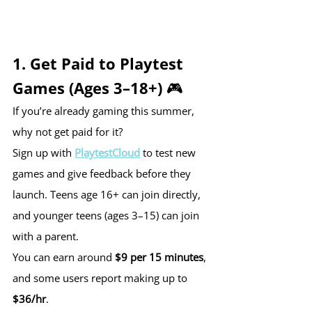
1. Get Paid to Playtest 
Games (Ages 3–18+) 🎮
If you’re already gaming this summer, 
why not get paid for it?
Sign up with 
PlaytestCloud
 to test new 
games and give feedback before they 
launch. Teens age 16+ can join directly, 
and younger teens (ages 3–15) can join 
with a parent.
You can earn around 
$9 per 15 minutes
, 
and some users report making up to 
$36/hr
.