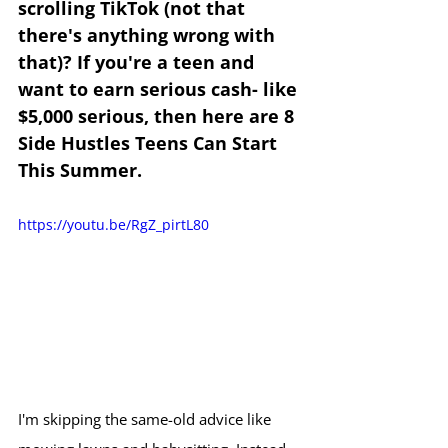
scrolling TikTok (not that 
there's anything wrong with 
that)? If you're a teen and 
want to earn serious cash- like 
$5,000 serious, then here are 8 
Side Hustles Teens Can Start 
This Summer.
https://youtu.be/RgZ_pirtL80
I'm skipping the same-old advice like 