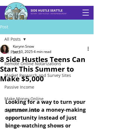
Post
All Posts
Karynn Snow
All Posts
Jun 10, 2025
4 min read
8 Side Hustles Teens Can
Remote Online Notarizations
Start This Summer to
Market Research and Survey Sites
Make $5,000
Passive Income
Make Money Online
Looking for a way to turn your 
summer into a money-making 
Legit Side Hustles
opportunity instead of just 
binge-watching shows or 