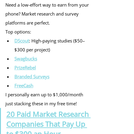
Need a low-effort way to earn from your 
phone? Market research and survey 
platforms are perfect.
Top options:
DScout
: High-paying studies ($50–
$300 per project)
Swagbucks
PrizeRebel
Branded Surveys
FreeCash
I personally earn up to $1,000/month 
just stacking these in my free time!
20 Paid Market Research 
Companies That Pay Up 
to $300 an Hour