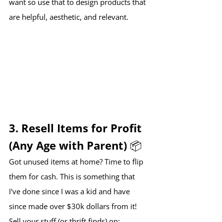
want so use that to design products that 
are helpful, aesthetic, and relevant.
3. Resell Items for Profit 
(Any Age with Parent) 📦
Got unused items at home? Time to flip 
them for cash. This is something that 
I've done since I was a kid and have 
since made over $30k dollars from it!
Sell your stuff (or thrift finds) on: