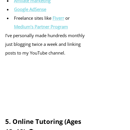
Affiliate marketing
Google AdSense
Freelance sites like 
Fiverr
 or 
Medium’s Partner Program
I’ve personally made hundreds monthly 
just blogging twice a week and linking 
posts to my YouTube channel.
5. Online Tutoring (Ages 