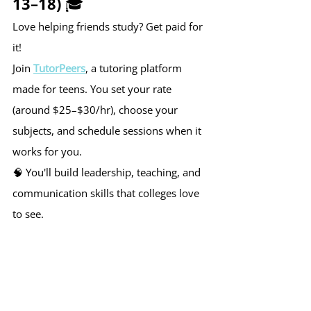
13–18) 🎓
Love helping friends study? Get paid for 
it!
Join 
TutorPeers
, a tutoring platform 
made for teens. You set your rate 
(around $25–$30/hr), choose your 
subjects, and schedule sessions when it 
works for you.
🧠 You'll build leadership, teaching, and 
communication skills that colleges love 
to see.