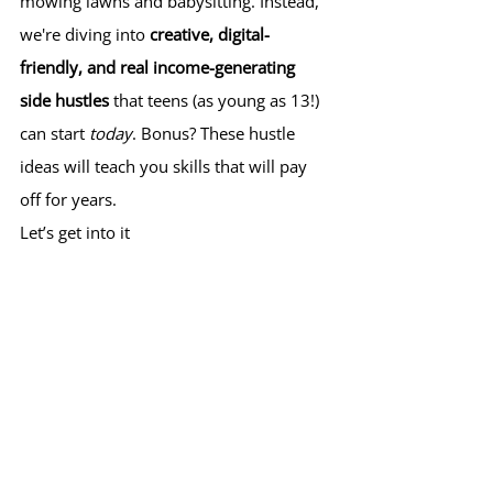
mowing lawns and babysitting. Instead, 
we're diving into 
creative, digital-
friendly, and real income-generating 
side hustles
 that teens (as young as 13!) 
can start 
today
. Bonus? These hustle 
ideas will teach you skills that will pay 
off for years.
Let’s get into it