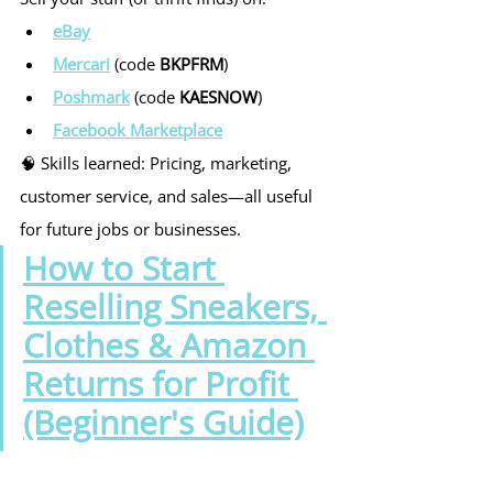
eBay
Mercari
 (code 
BKPFRM
)
Poshmark
 (code 
KAESNOW
)
Facebook Marketplace
🧠 Skills learned: Pricing, marketing, 
customer service, and sales—all useful 
for future jobs or businesses.
How to Start 
Reselling Sneakers, 
Clothes & Amazon 
Returns for Profit 
(Beginner's Guide)