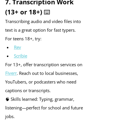
7. Transcription Work 
(13+ or 18+) ⌨️
Transcribing audio and video files into 
text is a great option for fast typers.
For teens 18+, try:
Rev
Scribie
For 13+, offer transcription services on 
Fiverr
. Reach out to local businesses, 
YouTubers, or podcasters who need 
captions or transcripts.
🧠 Skills learned: Typing, grammar, 
listening—perfect for school and future 
jobs.