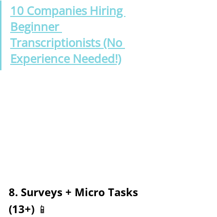
10 Companies Hiring 
Beginner 
Transcriptionists (No 
Experience Needed!)
8. Surveys + Micro Tasks 
(13+) 📱