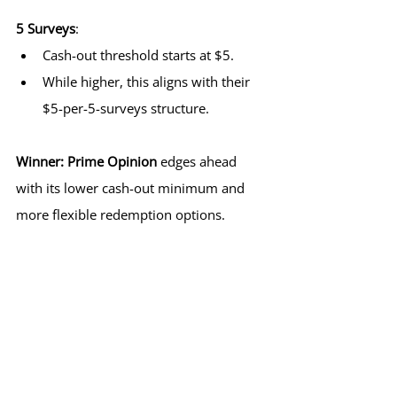
5 Surveys
:
Cash-out threshold starts at $5.
While higher, this aligns with their 
$5-per-5-surveys structure.
Winner:
Prime Opinion
 edges ahead 
with its lower cash-out minimum and 
more flexible redemption options.