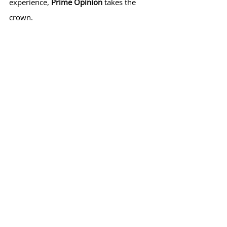
experience, 
Prime Opinion
 takes the 
crown.
Final Verdict: Which Should 
You Choose?
If you’re looking for simplicity and don’t 
mind committing to longer sessions, 
5 
Surveys
 is a great option for earning 
consistent payouts. However, if you 
want a more engaging platform with 
flexible rewards and low cash-out 
thresholds, 
Prime Opinion
 is the better 
choice.
My recommendation? 
Try both
 and see 