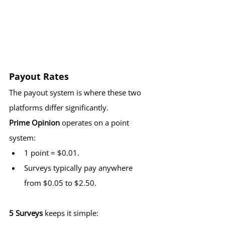
Payout Rates
The payout system is where these two 
platforms differ significantly.
Prime Opinion
 operates on a point 
system:
1 point = $0.01.
Surveys typically pay anywhere 
from $0.05 to $2.50.
5 Surveys
 keeps it simple: