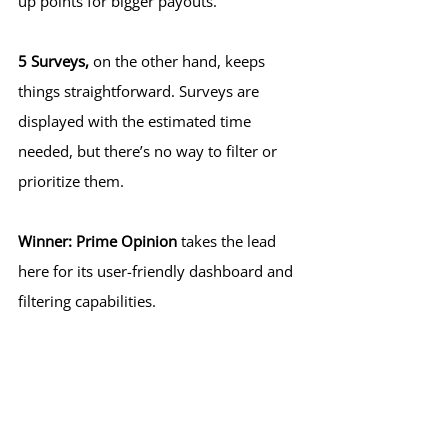
up points for bigger payouts.
5 Surveys,
 on the other hand, keeps 
things straightforward. Surveys are 
displayed with the estimated time 
needed, but there’s no way to filter or 
prioritize them.
Winner:
Prime Opinion
 takes the lead 
here for its user-friendly dashboard and 
filtering capabilities.