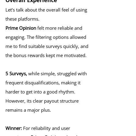
Overall Experience
Let’s talk about the overall feel of using 
these platforms.
Prime Opinion
 felt more reliable and 
engaging. The filtering options allowed 
me to find suitable surveys quickly, and 
the bonus rewards kept me motivated.
5 Surveys,
 while simple, struggled with 
frequent disqualifications, making it 
harder to get into a good rhythm. 
However, its clear payout structure 
remains a major plus.
Winner:
 For reliability and user 