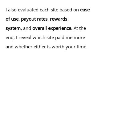
I also evaluated each site based on 
ease 
of use, payout rates, rewards 
system,
 and 
overall experience.
 At the 
end, I reveal which site paid me more 
and whether either is worth your time.