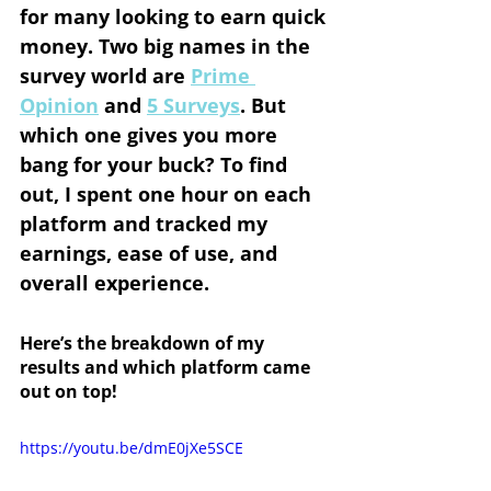
for many looking to earn quick 
money. Two big names in the 
survey world are 
Prime 
Opinion
 and 
5 Surveys
. But 
which one gives you more 
bang for your buck? To find 
out, I spent one hour on each 
platform and tracked my 
earnings, ease of use, and 
overall experience.
Here’s the breakdown of my 
results and which platform came 
out on top!
https://youtu.be/dmE0jXe5SCE