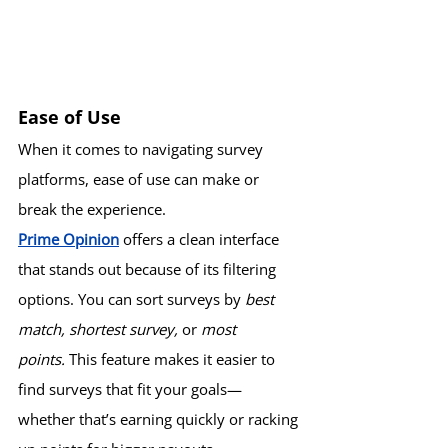
Ease of Use
When it comes to navigating survey 
platforms, ease of use can make or 
break the experience.
Prime Opinion
 offers a clean interface 
that stands out because of its filtering 
options. You can sort surveys by 
best 
match, shortest survey,
 or 
most 
points.
 This feature makes it easier to 
find surveys that fit your goals—
whether that’s earning quickly or racking 