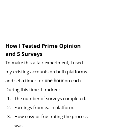
How I Tested Prime Opinion 
and 5 Surveys
To make this a fair experiment, I used 
my existing accounts on both platforms 
and set a timer for 
one hour
 on each. 
During this time, I tracked:
The number of surveys completed.
Earnings from each platform.
How easy or frustrating the process 
was.