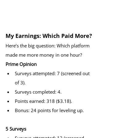
My Earnings: Which Paid More?
Here’s the big question: Which platform 
made me more money in one hour?
Prime Opinion
Surveys attempted: 7 (screened out 
of 3).
Surveys completed: 4.
Points earned: 318 ($3.18).
Bonus: 24 points for leveling up.
5 Surveys