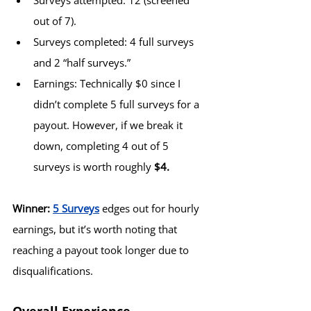
Surveys attempted: 12 (screened 
out of 7).
Surveys completed: 4 full surveys 
and 2 “half surveys.”
Earnings: Technically $0 since I 
didn’t complete 5 full surveys for a 
payout. However, if we break it 
down, completing 4 out of 5 
surveys is worth roughly 
$4.
Winner:
5 Surveys
 edges out for hourly 
earnings, but it’s worth noting that 
reaching a payout took longer due to 
disqualifications.