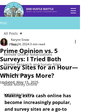
Post
All Posts
Karynn Snow
All Posts
Nov 24, 2024
3 min read
Prime Opinion vs. 5
Remote Online Notarizations
Surveys: I Tried Both
Market Research and Survey Sites
Survey Sites for an Hour—
Which Pays More?
Passive Income
Updated:
May 15, 2025
Make Money Online
Legit Side Hustles
Making extra cash online has 
become increasingly popular, 
and survey sites are a go-to 