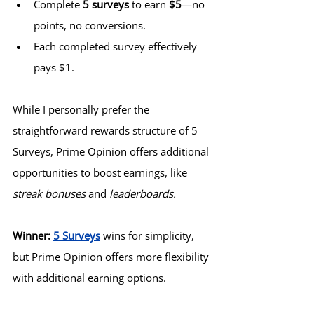
Complete 
5 surveys
 to earn 
$5
—no 
points, no conversions.
Each completed survey effectively 
pays $1.
While I personally prefer the 
straightforward rewards structure of 5 
Surveys, Prime Opinion offers additional 
opportunities to boost earnings, like 
streak bonuses
 and 
leaderboards.
Winner:
5 Surveys
 wins for simplicity, 
but Prime Opinion offers more flexibility 
with additional earning options.