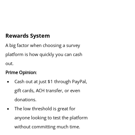
Rewards System
A big factor when choosing a survey 
platform is how quickly you can cash 
out.
Prime Opinion
:
Cash out at just $1 through PayPal, 
gift cards, ACH transfer, or even 
donations.
The low threshold is great for 
anyone looking to test the platform 
without committing much time.