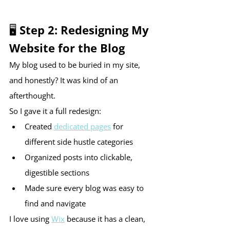
🖥 Step 2: Redesigning My 
Website for the Blog
My blog used to be buried in my site, 
and honestly? It was kind of an 
afterthought.
So I gave it a full redesign:
Created 
dedicated pages
 for 
different side hustle categories
Organized posts into clickable, 
digestible sections
Made sure every blog was easy to 
find and navigate
I love using 
Wix
 because it has a clean, 