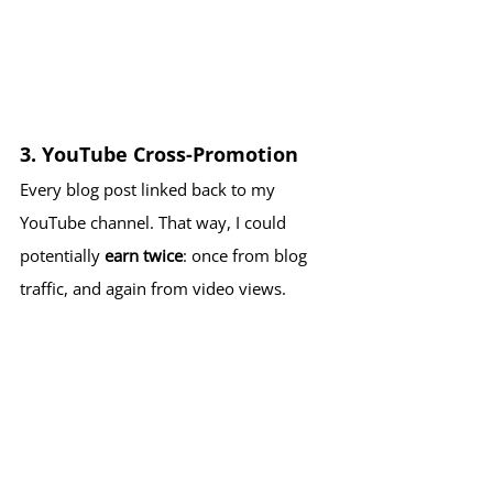
3. 
YouTube Cross-Promotion
Every blog post linked back to my 
YouTube channel. That way, I could 
potentially 
earn twice
: once from blog 
traffic, and again from video views.