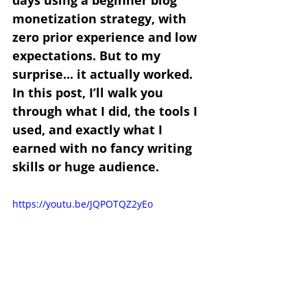
days using a beginner blog 
monetization strategy, with 
zero prior experience and low 
expectations. But to my 
surprise... it actually worked. 
In this post, I’ll walk you 
through what I did, the tools I 
used, and exactly what I 
earned with no fancy writing 
skills or huge audience.
https://youtu.be/JQPOTQZ2yEo