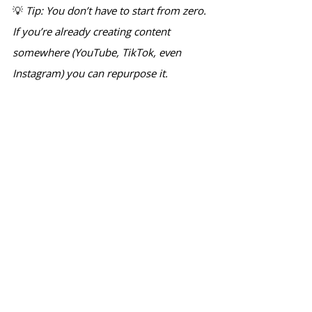
💡 
Tip: You don’t have to start from zero. 
If you’re already creating content 
somewhere (YouTube, TikTok, even 
Instagram) you can repurpose it.