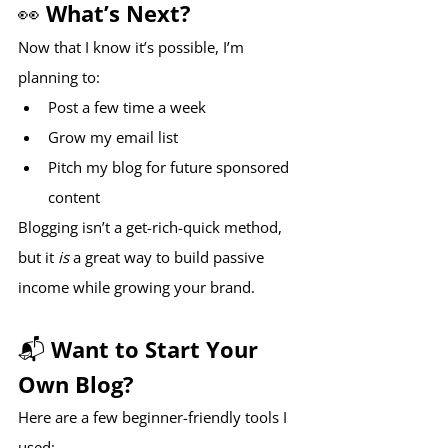
👀 What’s Next?
Now that I know it’s possible, I’m 
planning to:
Post a few time a week
Grow my email list
Pitch my blog for future sponsored 
content
Blogging isn’t a get-rich-quick method, 
but it 
is
 a great way to build passive 
income while growing your brand.
📬 Want to Start Your 
Own Blog?
Here are a few beginner-friendly tools I 
used: