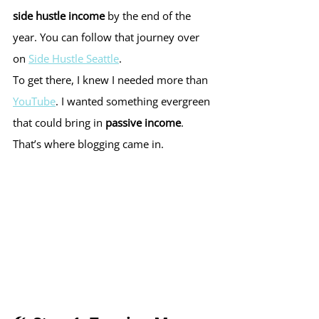
side hustle income
 by the end of the 
year. You can follow that journey over 
on 
Side Hustle Seattle
.
To get there, I knew I needed more than 
YouTube
. I wanted something evergreen 
that could bring in 
passive income
. 
That’s where blogging came in.