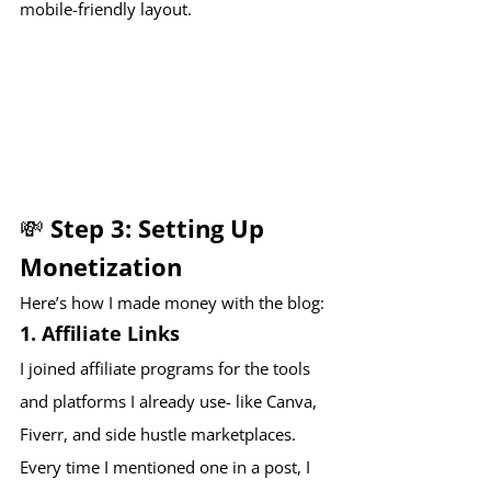
mobile-friendly layout.
💸 Step 3: Setting Up 
Monetization
Here’s how I made money with the blog:
1. 
Affiliate Links
I joined affiliate programs for the tools 
and platforms I already use- like Canva, 
Fiverr, and side hustle marketplaces. 
Every time I mentioned one in a post, I 