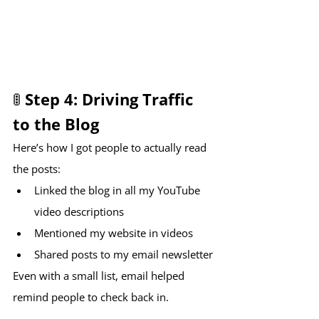
🚦 Step 4: Driving Traffic 
to the Blog
Here’s how I got people to actually read 
the posts:
Linked the blog in all my YouTube 
video descriptions
Mentioned my website in videos
Shared posts to my email newsletter
Even with a small list, email helped 
remind people to check back in. 