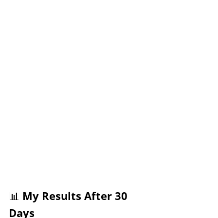
📊 My Results After 30 
Days