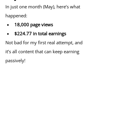
In just one month (May), here’s what 
happened:
18,000 page views
$224.77 in total earnings
Not bad for my first real attempt, and 
it’s all content that can keep earning 
passively!