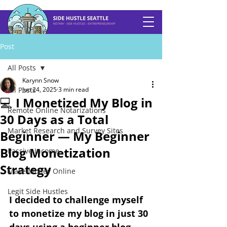
Post
All Posts
Karynn Snow
All Posts
Jun 24, 2025
3 min read
💻 I Monetized My Blog in
Remote Online Notarizations
30 Days as a Total
Market Research and Survey Sites
Beginner — My Beginner
Blog Monetization
Passive Income
Strategy
Make Money Online
Legit Side Hustles
I decided to challenge myself 
to monetize my blog in just 30 