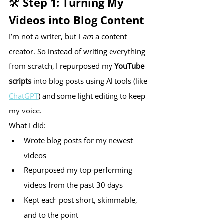
🛠 Step 1: Turning My 
Videos into Blog Content
I’m not a writer, but I 
am
 a content 
creator. So instead of writing everything 
from scratch, I repurposed my 
YouTube 
scripts
 into blog posts using AI tools (like 
ChatGPT
) and some light editing to keep 
my voice.
What I did:
Wrote blog posts for my newest 
videos
Repurposed my top-performing 
videos from the past 30 days
Kept each post short, skimmable, 
and to the point