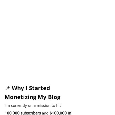
📌 Why I Started 
Monetizing My Blog
I’m currently on a mission to hit 
100,000 subscribers
 and 
$100,000 in 