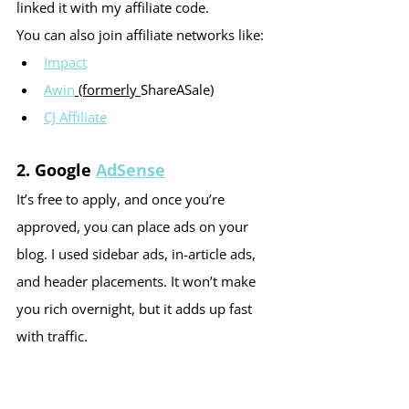
linked it with my affiliate code.
You can also join affiliate networks like:
Impact
Awin
 (formerly 
ShareASale
)
CJ Affiliate
2. 
Google 
AdSense
It’s free to apply, and once you’re 
approved, you can place ads on your 
blog. I used sidebar ads, in-article ads, 
and header placements. It won’t make 
you rich overnight, but it adds up fast 
with traffic.