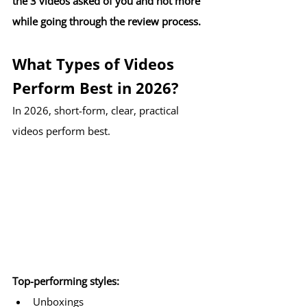
the 3 videos asked of you and not more 
while going through the review process. 
What Types of Videos 
Perform Best in 2026?
In 2026, short-form, clear, practical 
videos perform best.
Top-performing styles:
Unboxings