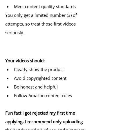
Meet content quality standards
You only get a limited number (3) of 
attempts, so treat those first videos 
seriously.
Your videos should:
Clearly show the product
Avoid copyrighted content
Be honest and helpful
Follow Amazon content rules
Fun fact I got rejected my first time 
applying- I recommend only uploading 