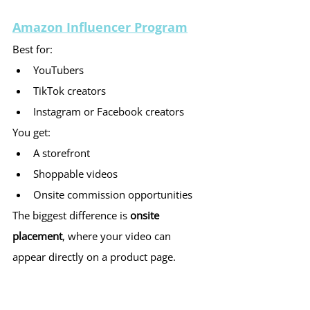
Amazon Influencer Program
Best for:
YouTubers
TikTok creators
Instagram or Facebook creators
You get:
A storefront
Shoppable videos
Onsite commission opportunities
The biggest difference is 
onsite 
placement
, where your video can 
appear directly on a product page.