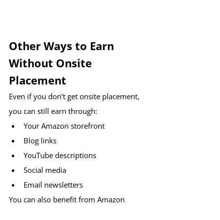
Other Ways to Earn 
Without Onsite 
Placement
Even if you don’t get onsite placement, 
you can still earn through:
Your Amazon storefront
Blog links
YouTube descriptions
Social media
Email newsletters
You can also benefit from Amazon 
promotions and creator bonuses.