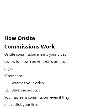
How Onsite 
Commissions Work
Onsite commission means your video 
review is shown on Amazon’s product 
page.
If someone:
Watches your video
Buys the product
You may earn commission- even if they 
didn’t click your link.