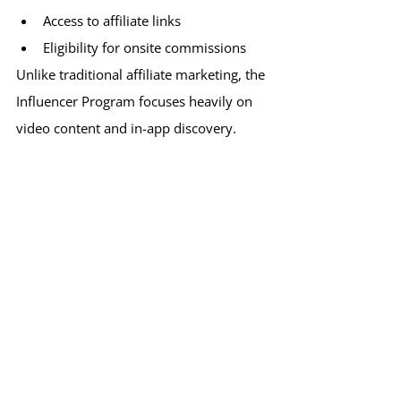
Access to affiliate links
Eligibility for onsite commissions
Unlike traditional affiliate marketing, the 
Influencer Program focuses heavily on 
video content and in-app discovery.