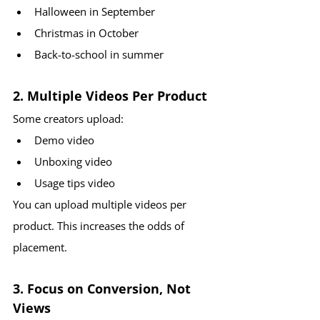
Halloween in September
Christmas in October
Back-to-school in summer
2. Multiple Videos Per Product
Some creators upload:
Demo video
Unboxing video
Usage tips video
You can upload multiple videos per 
product. This increases the odds of 
placement.
3. Focus on Conversion, Not 
Views