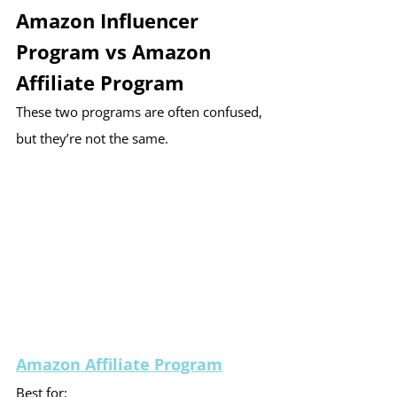
Amazon Influencer 
Program vs Amazon 
Affiliate Program
These two programs are often confused, 
but they’re not the same.
Amazon Affiliate Program
Best for: