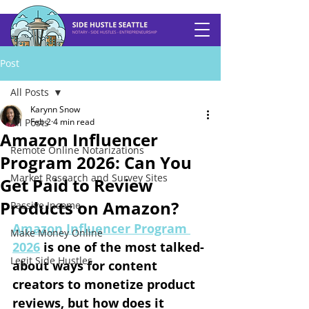
Post
All Posts
Karynn Snow
All Posts
Feb 2
4 min read
Amazon Influencer
Remote Online Notarizations
Program 2026: Can You
Market Research and Survey Sites
Get Paid to Review
Products on Amazon?
Passive Income
Amazon Influencer Program 
Make Money Online
2026
 is one of the most talked-
Legit Side Hustles
about ways for content 
creators to monetize product 
reviews, but how does it 