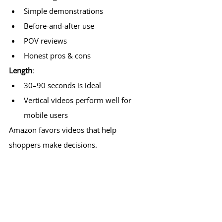
Simple demonstrations
Before-and-after use
POV reviews
Honest pros & cons
Length
:
30–90 seconds is ideal
Vertical videos perform well for 
mobile users
Amazon favors videos that help 
shoppers make decisions.