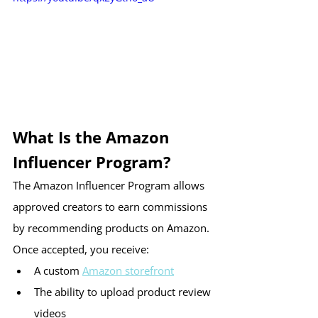
What Is the Amazon 
Influencer Program?
The Amazon Influencer Program allows 
approved creators to earn commissions 
by recommending products on Amazon.
Once accepted, you receive:
A custom 
Amazon storefront
The ability to upload product review 
videos