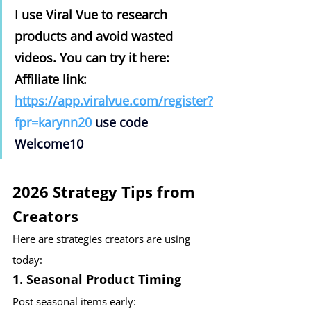
I use Viral Vue to research 
products and avoid wasted 
videos. You can try it here: 
Affiliate link: 
https://app.viralvue.com/register?
fpr=karynn20
use code 
Welcome10
2026 Strategy Tips from 
Creators
Here are strategies creators are using 
today:
1. Seasonal Product Timing
Post seasonal items early: