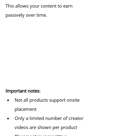
This allows your content to earn 
passively over time.
Important notes:
Not all products support onsite 
placement
Only a limited number of creator 
videos are shown per product