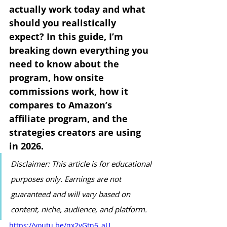
actually work today and what 
should you realistically 
expect? In this guide, I’m 
breaking down everything you 
need to know about the 
program, how onsite 
commissions work, how it 
compares to Amazon’s 
affiliate program, and the 
strategies creators are using 
in 2026.
Disclaimer: This article is for educational 
purposes only. Earnings are not 
guaranteed and will vary based on 
content, niche, audience, and platform.
https://youtu.be/qx2yGtn6_aU