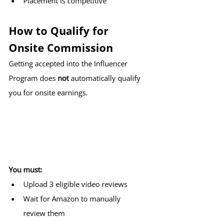
Placement is competitive
How to Qualify for 
Onsite Commission
Getting accepted into the Influencer 
Program does 
not
 automatically qualify 
you for onsite earnings.
You must:
Upload 3 eligible video reviews
Wait for Amazon to manually 
review them