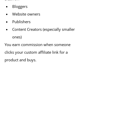
Bloggers
Website owners
Publishers
Content Creators (especially smaller 
ones)
You earn commission when someone 
clicks your custom affiliate link for a 
product and buys.