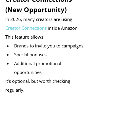
(New Opportunity)
In 2026, many creators are using 
Creator Connections
 inside Amazon.
This feature allows:
Brands to invite you to campaigns
Special bonuses
Additional promotional 
opportunities
It’s optional, but worth checking 
regularly.