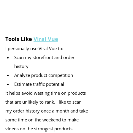
Tools Like 
Viral Vue
I personally use Viral Vue to:
Scan my storefront and order 
history
Analyze product competition
Estimate traffic potential
It helps avoid wasting time on products 
that are unlikely to rank. I like to scan 
my order history once a month and take 
some time on the weekend to make 
videos on the strongest products.