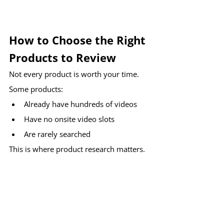
How to Choose the Right 
Products to Review
Not every product is worth your time.
Some products:
Already have hundreds of videos
Have no onsite video slots
Are rarely searched
This is where product research matters.