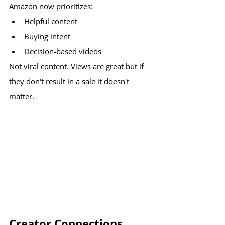
Amazon now prioritizes:
Helpful content
Buying intent
Decision-based videos
Not viral content. Views are great but if 
they don't result in a sale it doesn't 
matter.
Creator Connections 