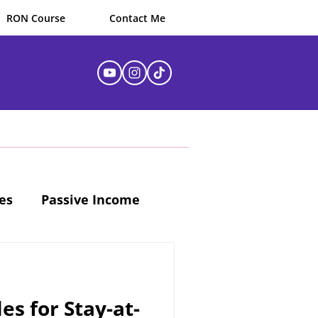
RON Course
Contact Me
es
Passive Income
es for Stay-at-