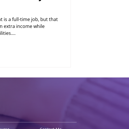
is a full-time job, but that
n extra income while
ties....