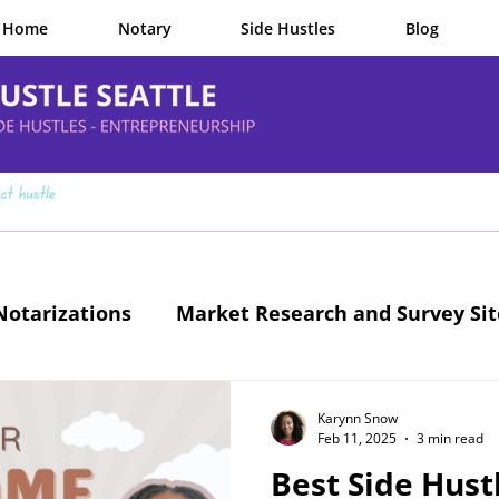
Home
Notary
Side Hustles
Blog
otarizations
Market Research and Survey Sit
Legit Side Hustles
Karynn Snow
Feb 11, 2025
3 min read
Best Side Hustl