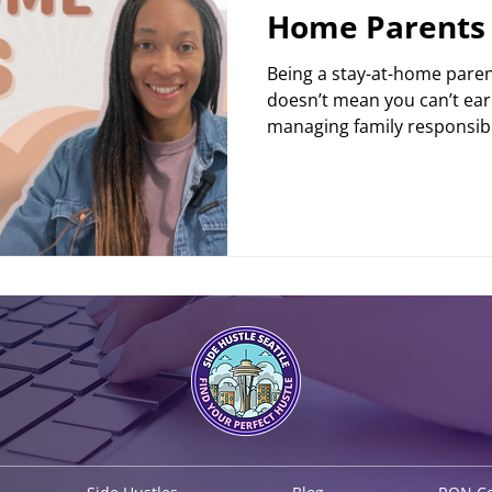
Home Parents
Being a stay-at-home parent 
doesn’t mean you can’t ear
managing family responsibili