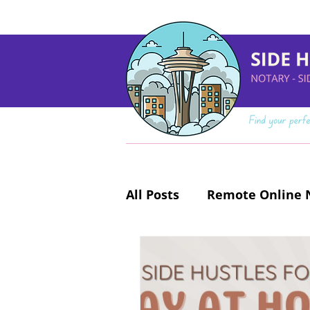
All Posts
Remote Online N
Make Money Online