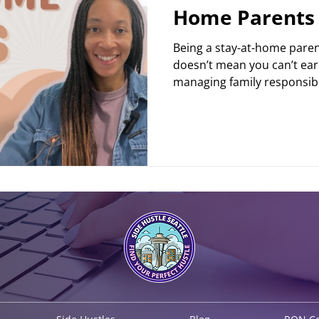
Home Parents
Being a stay-at-home parent 
doesn’t mean you can’t ear
managing family responsibili