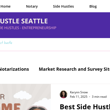
Home
Notary
Side Hustles
Blog
otarizations
Market Research and Survey Sit
Legit Side Hustles
Karynn Snow
Feb 11, 2025
3 min read
Best Side Hustl