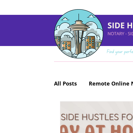
All Posts
Remote Online N
Make Money Online