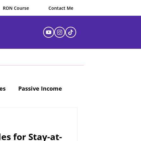
RON Course
Contact Me
es
Passive Income
es for Stay-at-