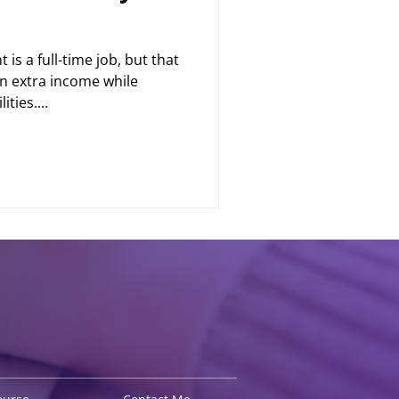
is a full-time job, but that
n extra income while
ties....