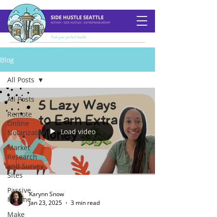
Blog
All Posts
All Posts
Remote
Online
Load video
Notarizations
Market
Research
and Survey
Sites
Passive
Karynn Snow
Income
Jan 23, 2025
3 min read
Make