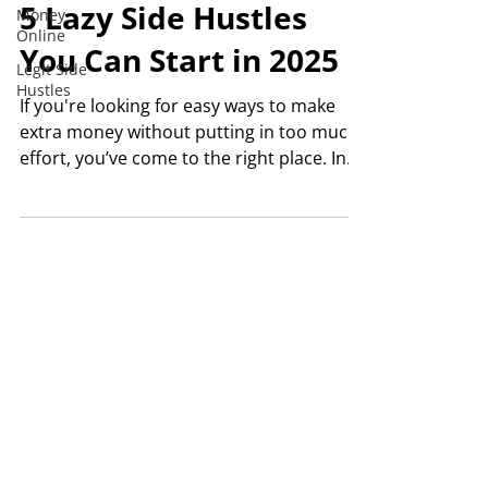
5 Lazy Side Hustles
Money
Online
You Can Start in 2025
Legit Side
Hustles
If you're looking for easy ways to make
extra money without putting in too much
effort, you’ve come to the right place. In
this post, I'm...
© 2024 SIDE HUSTLE SEATTLE | ALL RIGHTS RESERVED