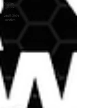
Money
Online
Legit Side
Hustles