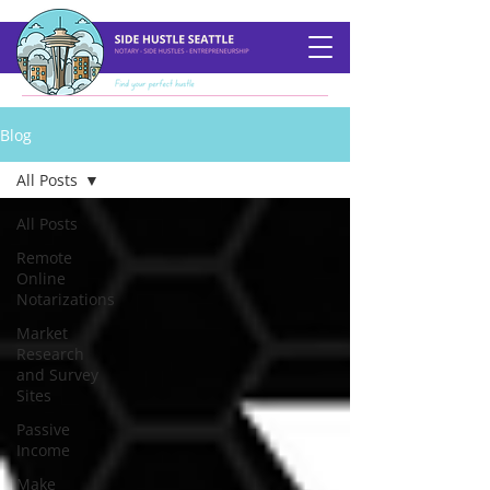
Blog
All Posts
All Posts
Remote
Online
Notarizations
Market
Research
and Survey
Sites
Passive
Income
Make