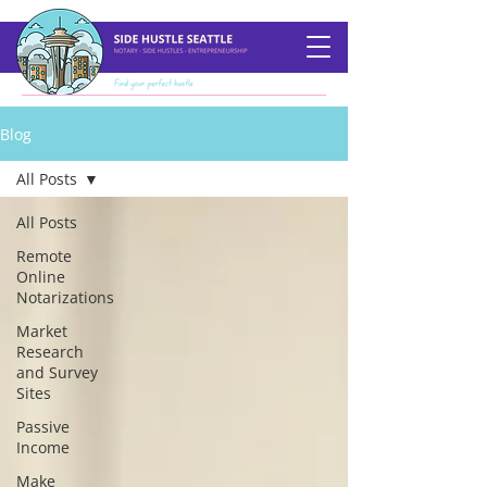
Blog
All Posts
All Posts
Remote
Online
Notarizations
Market
Research
and Survey
Sites
Passive
Income
Make