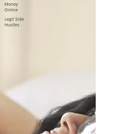
Money
Online
Legit Side
Hustles